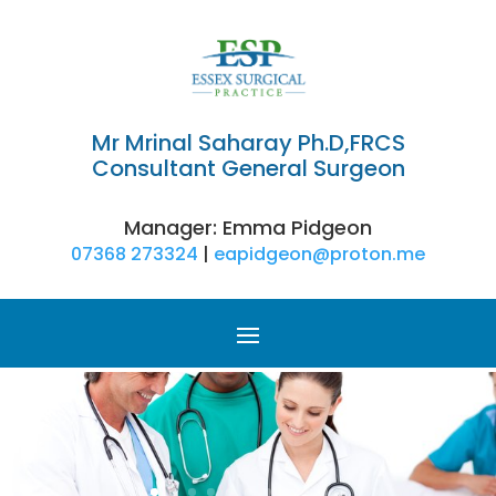
Mr Mrinal Saharay Ph.D,FRCS
Consultant General Surgeon
​Manager: Emma Pidgeon
07368 273324
|
eapidgeon@proton.me