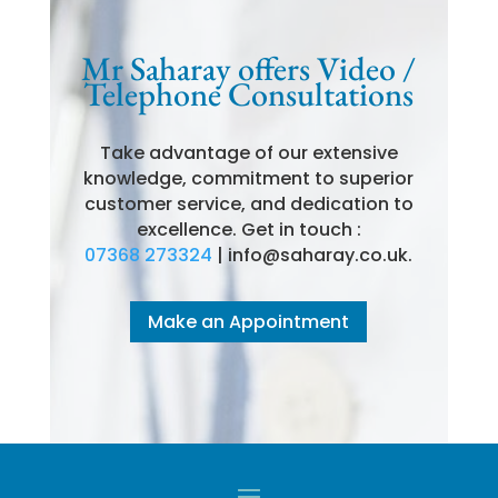
Mr Saharay offers Video /
Telephone Consultations
Take advantage of our extensive
knowledge, commitment to superior
customer service, and dedication to
excellence. Get in touch :
07368 273324
| info@saharay.co.uk.
Make an Appointment