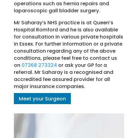
operations such as hernia repairs and
laparoscopic gall bladder surgery.
Mr Saharay’s NHS practice is at Queen’s
Hospital Romford and he is also available
for consultation in various private hospitals
in Essex. For further information or a private
consultation regarding any of the above
conditions, please feel free to contact us
on
07368 273324
or ask your GP for a
referral. Mr Saharay is a recognised and
accredited fee assured provider for all
major insurance companies.
Meet your Surgeon