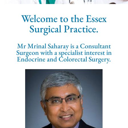
Welcome to the Essex
Surgical Practice.
Mr Mrinal Saharay is a Consultant
Surgeon with a specialist interest in
Endocrine and Colorectal Surgery.