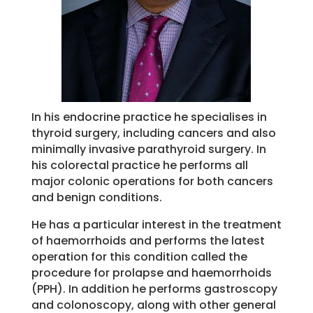
In his endocrine practice he specialises in
thyroid surgery, including cancers and also
minimally invasive parathyroid surgery. In
his colorectal practice he performs all
major colonic operations for both cancers
and benign conditions.
He has a particular interest in the treatment
of haemorrhoids and performs the latest
operation for this condition called the
procedure for prolapse and haemorrhoids
(PPH). In addition he performs gastroscopy
and colonoscopy, along with other general